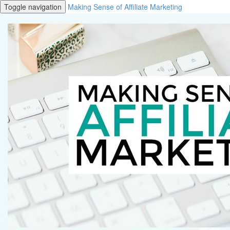
Toggle navigation
Making Sense of Affiliate Marketing