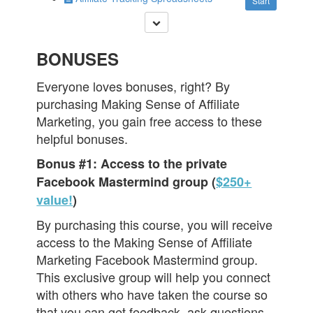
Start
BONUSES
Everyone loves bonuses, right? By
purchasing Making Sense of Affiliate
Marketing, you gain free access to these
helpful bonuses.
Bonus #1: Access to the private
Facebook Mastermind group (
$250+
value!
)
By purchasing this course, you will receive
access to the Making Sense of Affiliate
Marketing Facebook Mastermind group.
This exclusive group will help you connect
with others who have taken the course so
that you can get feedback, ask questions,