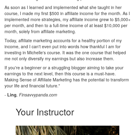
As soon as I learned and implemented what she taught in her
course, I made my first $500 in affiliate income for the month. As I
implemented more strategies, my affiliate income grew to $5,000+
per month, and then to a full-time income of at least $10,000 per
month, solely from affiliate marketing.
Today, affiliate marketing accounts for a healthy portion of my
income, and I can't even put into words how thankful I am for
investing in Michelle's course. It was the one course that helped
me not only diversify my earnings but also increase them.
If you're a beginner or a struggling blogger aiming to take your
earnings to the next level, then this course is a must-have.
Making Sense of Affiliate Marketing has the potential to transform
your life and financial future."
-
Ling
, Finsavvypanda.com
Your Instructor