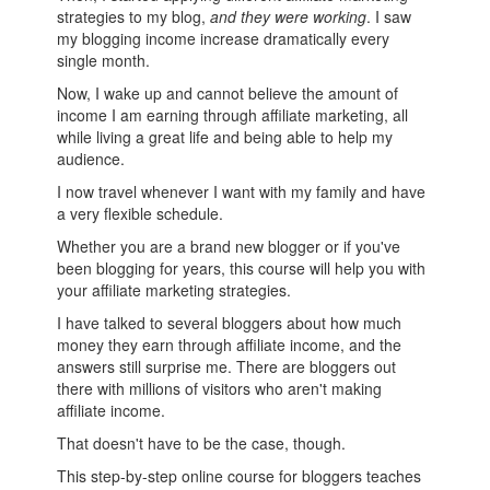
strategies to my blog,
and they were working
. I saw
my blogging income increase dramatically every
single month.
Now, I wake up and cannot believe the amount of
income I am earning through affiliate marketing, all
while living a great life and being able to help my
audience.
I now travel whenever I want with my family and have
a very flexible schedule.
Whether you are a brand new blogger or if you've
been blogging for years, this course will help you with
your affiliate marketing strategies.
I have talked to several bloggers about how much
money they earn through affiliate income, and the
answers still surprise me. There are bloggers out
there with millions of visitors who aren't making
affiliate income.
That doesn't have to be the case, though.
This step-by-step online course for bloggers teaches