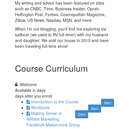
My writing and advice has been featured on sites
such as CNBC, Time, Business Insider, Oprah,
Huffington Post, Forbes, Cosmopolitan Magazine,
Zillow, US News, Nasdaq, MSN, and more.
When I'm not blogging, you'll find me exploring via
sailboat (we used to RV full-time!) with my husband
and daughter. We sold our house in 2015 and have
been traveling full-time since!
Course Curriculum
Welcome
Available in
days
days after you enroll
Introduction to the Course
Start
Workbook
Start
Making Sense of
Start
Affiliate Marketing
Facebook Mastermind Group