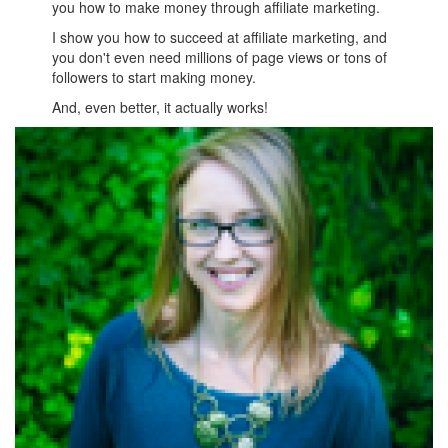
you how to make money through affiliate marketing.
I show you how to succeed at affiliate marketing, and
you don't even need millions of page views or tons of
followers to start making money.
And, even better, it actually works!