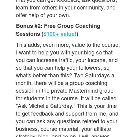
learn from others in your community, and
offer help of your own.
Bonus #2: Free Group Coaching
Sessions (
$100+ value!
)
This adds, even more, value to the course.
I want to help you with your blog so that
you can increase traffic, your income, and
so that you can help your followers, so
what's better than this? Two Saturdays a
month, there will be a group coaching
session in the private Mastermind group
for students in the course. It will be called
"Ask Michelle Saturday." This is your time
to get feedback and support from me, and
you can ask any questions related to your
business, course material, your affiliate
strategy, blog, and so on. I will answer