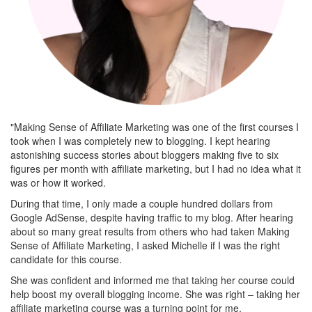
"Making Sense of Affiliate Marketing was one of the first courses I
took when I was completely new to blogging. I kept hearing
astonishing success stories about bloggers making five to six
figures per month with affiliate marketing, but I had no idea what it
was or how it worked.
During that time, I only made a couple hundred dollars from
Google AdSense, despite having traffic to my blog. After hearing
about so many great results from others who had taken Making
Sense of Affiliate Marketing, I asked Michelle if I was the right
candidate for this course.
She was confident and informed me that taking her course could
help boost my overall blogging income. She was right – taking her
affiliate marketing course was a turning point for me.