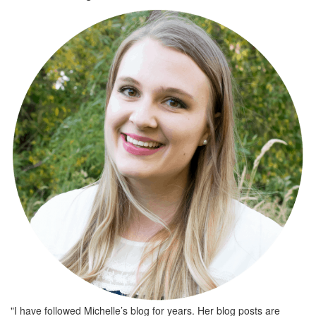
"I have followed Michelle’s blog for years. Her blog posts are