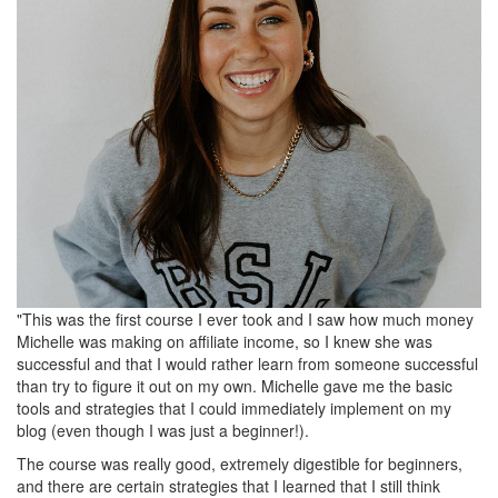
"This was the first course I ever took and I saw how much money
Michelle was making on affiliate income, so I knew she was
successful and that I would rather learn from someone successful
than try to figure it out on my own. Michelle gave me the basic
tools and strategies that I could immediately implement on my
blog (even though I was just a beginner!).
The course was really good, extremely digestible for beginners,
and there are certain strategies that I learned that I still think