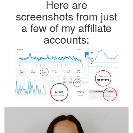
Here are
screenshots from just
a few of my affiliate
accounts: