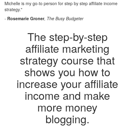
Michelle is my go-to person for step by step affiliate income
strategy."
-
Rosemarie Groner
, The Busy Budgeter
The step-by-step
affiliate marketing
strategy course that
shows you how to
increase your affiliate
income and make
more money
blogging.