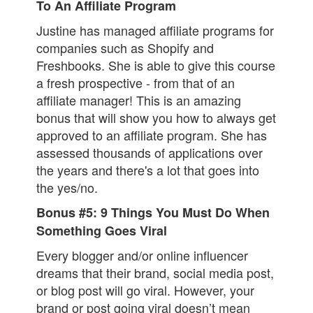
To An Affiliate Program
Justine has managed affiliate programs for
companies such as Shopify and
Freshbooks. She is able to give this course
a fresh prospective - from that of an
affiliate manager! This is an amazing
bonus that will show you how to always get
approved to an affiliate program. She has
assessed thousands of applications over
the years and there's a lot that goes into
the yes/no.
Bonus #5: 9 Things You Must Do When
Something Goes Viral
Every blogger and/or online influencer
dreams that their brand, social media post,
or blog post will go viral. However, your
brand or post going viral doesn’t mean