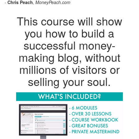
-
Chris Peach
, MoneyPeach.com
This course will show
you how to build a
successful money-
making blog, without
millions of visitors or
selling your soul.