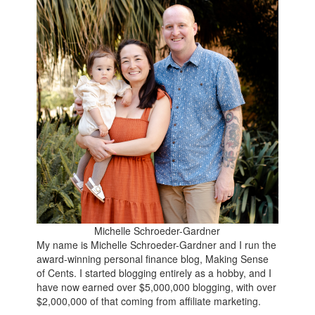
Michelle Schroeder-Gardner
My name is Michelle Schroeder-Gardner and I run the
award-winning personal finance blog, Making Sense
of Cents. I started blogging entirely as a hobby, and I
have now earned over $5,000,000 blogging, with over
$2,000,000 of that coming from affiliate marketing.