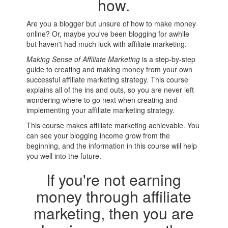
how.
Are you a blogger but unsure of how to make money
online? Or, maybe you've been blogging for awhile
but haven't had much luck with affiliate marketing.
Making Sense of Affiliate Marketing
is a step-by-step
guide to creating and making money from your own
successful affiliate marketing strategy. This course
explains all of the ins and outs, so you are never left
wondering where to go next when creating and
implementing your affiliate marketing strategy.
This course makes affiliate marketing achievable. You
can see your blogging income grow from the
beginning, and the information in this course will help
you well into the future.
If you're not earning
money through affiliate
marketing, then you are