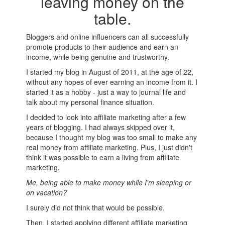
leaving money on the
table.
Bloggers and online influencers can all successfully
promote products to their audience and earn an
income, while being genuine and trustworthy.
I started my blog in August of 2011, at the age of 22,
without any hopes of ever earning an income from it. I
started it as a hobby - just a way to journal life and
talk about my personal finance situation.
I decided to look into affiliate marketing after a few
years of blogging. I had always skipped over it,
because I thought my blog was too small to make any
real money from affiliate marketing. Plus, I just didn't
think it was possible to earn a living from affiliate
marketing.
Me, being able to make money while I'm sleeping or
on vacation?
I surely did not think that would be possible.
Then, I started applying different affiliate marketing