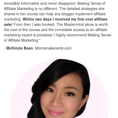
incredibly informative and never disappoint. Making Sense of
Affiliate Marketing is no different. The detailed strategies she
shares in her course can help any blogger implement affiliate
marketing.
Within two days I received my first ever affiliate
sale!
From then I was hooked. The Mastermind alone is worth
the cost of the course and the immediate access to an affiliate
marketing expert is priceless! I highly recommend Making Sense
of Affiliate Marketing."
-
McKinzie Bean
, Momsmakecents.com