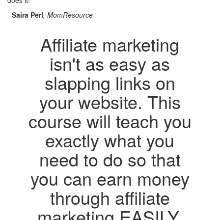
does it!"
-
Saira Perl
, MomResource
Affiliate marketing
isn't as easy as
slapping links on
your website. This
course will teach you
exactly what you
need to do so that
you can earn money
through affiliate
marketing EASILY.