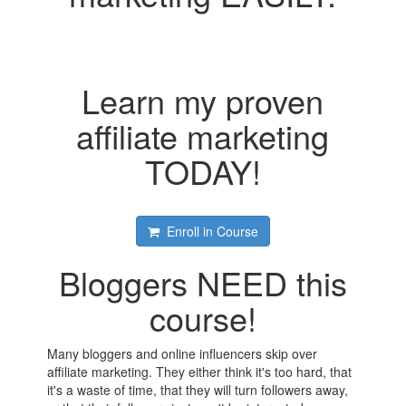
Learn my proven
affiliate marketing
TODAY!
Enroll in Course
Bloggers NEED this
course!
Many bloggers and online influencers skip over
affiliate marketing. They either think it's too hard, that
it's a waste of time, that they will turn followers away,