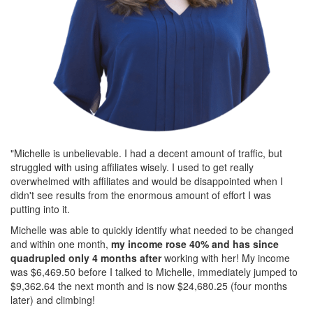
"Michelle is unbelievable. I had a decent amount of traffic, but
struggled with using affiliates wisely. I used to get really
overwhelmed with affiliates and would be disappointed when I
didn't see results from the enormous amount of effort I was
putting into it.
Michelle was able to quickly identify what needed to be changed
and within one month,
my income rose 40% and has since
quadrupled only 4 months after
working with her! My income
was $6,469.50 before I talked to Michelle, immediately jumped to
$9,362.64 the next month and is now $24,680.25 (four months
later) and climbing!