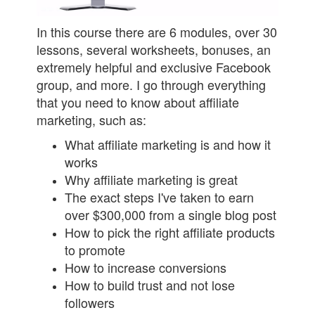
In this course there are 6 modules, over 30
lessons, several worksheets, bonuses, an
extremely helpful and exclusive Facebook
group, and more. I go through everything
that you need to know about affiliate
marketing, such as:
What affiliate marketing is and how it
works
Why affiliate marketing is great
The exact steps I've taken to earn
over $300,000 from a single blog post
How to pick the right affiliate products
to promote
How to increase conversions
How to build trust and not lose
followers