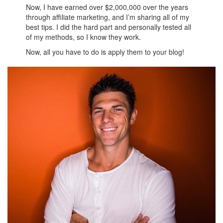
Now, I have earned over $2,000,000 over the years
through affiliate marketing, and I’m sharing all of my
best tips. I did the hard part and personally tested all
of my methods, so I know they work.
Now, all you have to do is apply them to your blog!