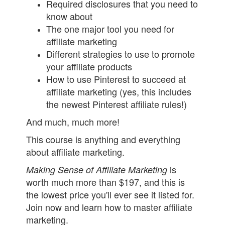
Required disclosures that you need to
know about
The one major tool you need for
affiliate marketing
Different strategies to use to promote
your affiliate products
How to use Pinterest to succeed at
affiliate marketing (yes, this includes
the newest Pinterest affiliate rules!)
And much, much more!
This course is anything and everything
about affiliate marketing.
is
Making Sense of Affiliate Marketing
worth much more than $197, and this is
the lowest price you'll ever see it listed for.
Join now and learn how to master affiliate
marketing.