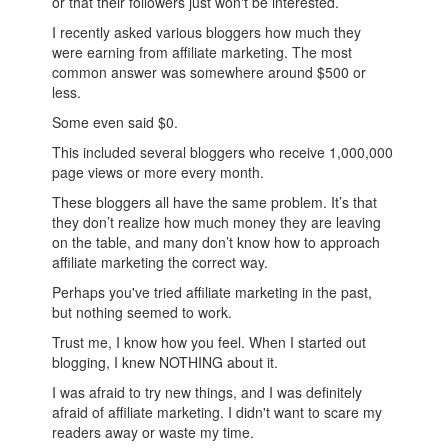
or that their followers just won't be interested.
I recently asked various bloggers how much they
were earning from affiliate marketing. The most
common answer was somewhere around $500 or
less.
Some even said $0.
This included several bloggers who receive 1,000,000
page views or more every month.
These bloggers all have the same problem. It’s that
they don’t realize how much money they are leaving
on the table, and many don’t know how to approach
affiliate marketing the correct way.
Perhaps you've tried affiliate marketing in the past,
but nothing seemed to work.
Trust me, I know how you feel. When I started out
blogging, I knew NOTHING about it.
I was afraid to try new things, and I was definitely
afraid of affiliate marketing. I didn't want to scare my
readers away or waste my time.