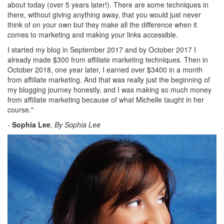
about today (over 5 years later!). There are some techniques in
there, without giving anything away, that you would just never
think of on your own but they make all the difference when it
comes to marketing and making your links accessible.
I started my blog in September 2017 and by October 2017 I
already made $300 from affiliate marketing techniques. Then in
October 2018, one year later, I earned over $3400 in a month
from affiliate marketing. And that was really just the beginning of
my blogging journey honestly, and I was making so much money
from affiliate marketing because of what Michelle taught in her
course.
"
-
Sophia Lee
,
By Sophia Lee