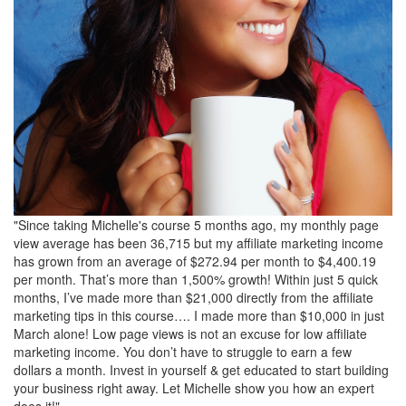
"Since taking Michelle's course 5 months ago, my monthly page
view average has been 36,715 but my affiliate marketing income
has grown from an average of $272.94 per month to $4,400.19
per month. That’s more than 1,500% growth! Within just 5 quick
months, I’ve made more than $21,000 directly from the affiliate
marketing tips in this course…. I made more than $10,000 in just
March alone! Low page views is not an excuse for low affiliate
marketing income. You don’t have to struggle to earn a few
dollars a month. Invest in yourself & get educated to start building
your business right away. Let Michelle show you how an expert