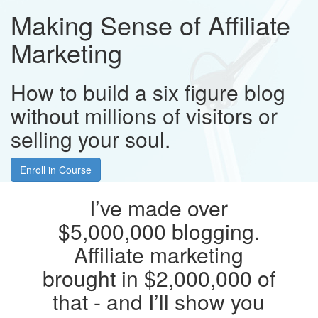
Making Sense of Affiliate
Marketing
How to build a six figure blog
without millions of visitors or
selling your soul.
Enroll in Course
I’ve made over
$5,000,000 blogging.
Affiliate marketing
brought in $2,000,000 of
that - and I’ll show you