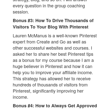
every question in the group coaching
session.
Bonus #3: How To Drive Thousands of
Visitors To Your Blog With Pinterest
Lauren McManus is a well-known Pinterest
expert from Create and Go as well as
other successful websites and courses. I
asked her to share her best Pinterest tips
as a bonus for my course because I am a
huge believer in Pinterest and how it can
help you to improve your affiliate income.
This strategy has allowed her to receive
hundreds of thousands of visitors from
Pinterest, significantly improving her
income.
Bonus #4: How to Always Get Approved