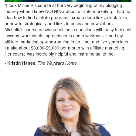
"I took Michelle's course at the very beginning of my blogging
journey when I knew NOTHING about affiliate marketing. I had no
idea how to find affiliate programs, create deep links, cloak links
or how to strategically add links to posts and newsletters.
Michelle's course answered all these questions with easy to digest
lessons, worksheets, spreadsheets and a workbook. I had my
affiliate marketing up-and-running in no time, and five years later,
I make about $8,000-$9,000 per month with affiliate marketing.
Her course was incredibly helpful and instrumental to me."
-
Kristin Hanes
,
The Wayward Home