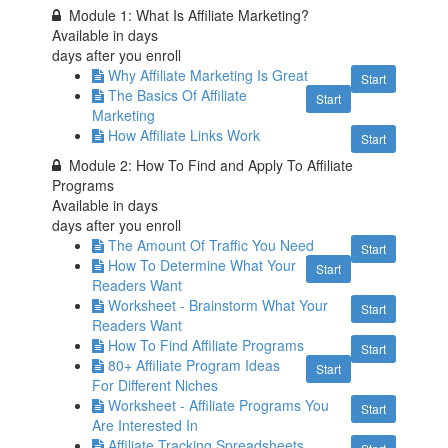
Module 1: What Is Affiliate Marketing?
Available in
days
days after you enroll
Why Affiliate Marketing Is Great
Start
The Basics Of Affiliate
Start
Marketing
How Affiliate Links Work
Start
Module 2: How To Find and Apply To Affiliate
Programs
Available in
days
days after you enroll
The Amount Of Traffic You Need
Start
How To Determine What Your
Start
Readers Want
Worksheet - Brainstorm What Your
Start
Readers Want
How To Find Affiliate Programs
Start
80+ Affiliate Program Ideas
Start
For Different Niches
Worksheet - Affiliate Programs You
Start
Are Interested In
Affiliate Tracking Spreadsheets