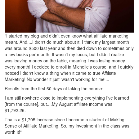
"I started my blog and didn't even know what affiliate marketing
meant. And....I didn't do much about it. I think my largest month
was around $500 last year and then died down to sometimes only
a few bucks per month. It wasn't my focus, but I didn't realize I
was leaving money on the table, meaning I was losing money
every month! I decided to enroll in Michelle's course, and I quickly
noticed I didn't know a thing when it came to true Affiliate
Marketing! No wonder it just 'wasn't working for me'...
Results from the first 60 days of taking the course:
I am still nowhere close to implementing everything I've learned
[from the course], but....My August affiliate income was
$1,792.26.
That's a $1,705 increase since I became a student of Making
Sense of Affiliate Marketing. So, my investment in the class was
worth it!"