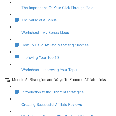
The Importance Of Your Click-Through Rate
The Value of a Bonus
Worksheet - My Bonus Ideas
How To Have Affiliate Marketing Success
Improving Your Top 10
Worksheet - Improving Your Top 10
Module 5: Strategies and Ways To Promote Affiliate Links
Introduction to the Different Strategies
Creating Successful Affiliate Reviews