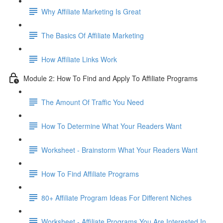
Why Affiliate Marketing Is Great
The Basics Of Affiliate Marketing
How Affiliate Links Work
Module 2: How To Find and Apply To Affiliate Programs
The Amount Of Traffic You Need
How To Determine What Your Readers Want
Worksheet - Brainstorm What Your Readers Want
How To Find Affiliate Programs
80+ Affiliate Program Ideas For Different Niches
Worksheet - Affiliate Programs You Are Interested In