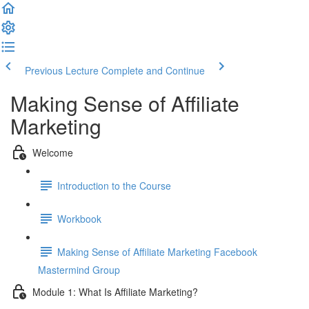
Previous Lecture
Complete and Continue
Making Sense of Affiliate
Marketing
Welcome
Introduction to the Course
Workbook
Making Sense of Affiliate Marketing Facebook
Mastermind Group
Module 1: What Is Affiliate Marketing?