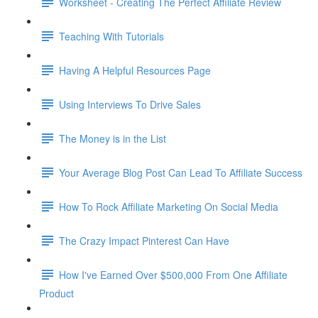
Worksheet - Creating The Perfect Affiliate Review
Teaching With Tutorials
Having A Helpful Resources Page
Using Interviews To Drive Sales
The Money is in the List
Your Average Blog Post Can Lead To Affiliate Success
How To Rock Affiliate Marketing On Social Media
The Crazy Impact Pinterest Can Have
How I've Earned Over $500,000 From One Affiliate
Product