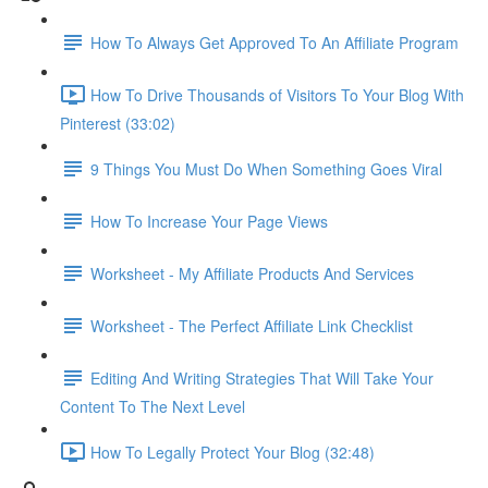
How To Always Get Approved To An Affiliate Program
How To Drive Thousands of Visitors To Your Blog With
Pinterest (33:02)
9 Things You Must Do When Something Goes Viral
How To Increase Your Page Views
Worksheet - My Affiliate Products And Services
Worksheet - The Perfect Affiliate Link Checklist
Editing And Writing Strategies That Will Take Your
Content To The Next Level
How To Legally Protect Your Blog (32:48)