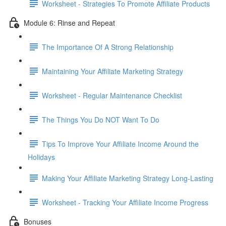
Worksheet - Strategies To Promote Affiliate Products
Module 6: Rinse and Repeat
The Importance Of A Strong Relationship
Maintaining Your Affiliate Marketing Strategy
Worksheet - Regular Maintenance Checklist
The Things You Do NOT Want To Do
Tips To Improve Your Affiliate Income Around the
Holidays
Making Your Affiliate Marketing Strategy Long-Lasting
Worksheet - Tracking Your Affiliate Income Progress
Bonuses