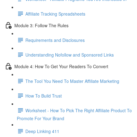
Affiliate Tracking Spreadsheets
Module 3: Follow The Rules
Requirements and Disclosures
Understanding Nofollow and Sponsored Links
Module 4: How To Get Your Readers To Convert
The Tool You Need To Master Affiliate Marketing
How To Build Trust
Worksheet - How To Pick The Right Affiliate Product To
Promote For Your Brand
Deep Linking 411