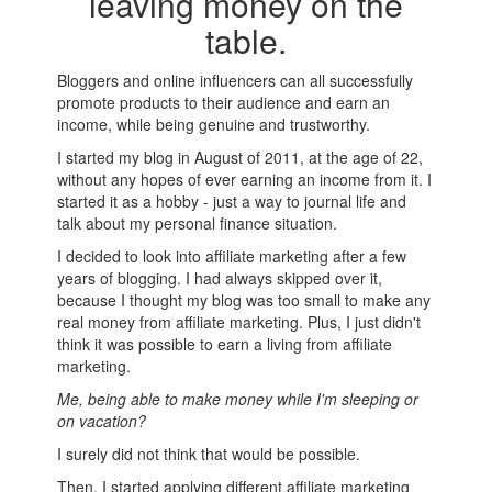
leaving money on the
table.
Bloggers and online influencers can all successfully
promote products to their audience and earn an
income, while being genuine and trustworthy.
I started my blog in August of 2011, at the age of 22,
without any hopes of ever earning an income from it. I
started it as a hobby - just a way to journal life and
talk about my personal finance situation.
I decided to look into affiliate marketing after a few
years of blogging. I had always skipped over it,
because I thought my blog was too small to make any
real money from affiliate marketing. Plus, I just didn't
think it was possible to earn a living from affiliate
marketing.
Me, being able to make money while I'm sleeping or
on vacation?
I surely did not think that would be possible.
Then, I started applying different affiliate marketing