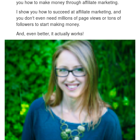
you how to make money through affiliate marketing.
I show you how to succeed at affiliate marketing, and
you don't even need millions of page views or tons of
followers to start making money.
And, even better, it actually works!