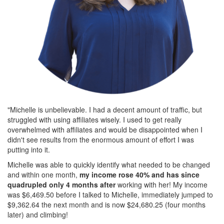
"Michelle is unbelievable. I had a decent amount of traffic, but
struggled with using affiliates wisely. I used to get really
overwhelmed with affiliates and would be disappointed when I
didn't see results from the enormous amount of effort I was
putting into it.
Michelle was able to quickly identify what needed to be changed
and within one month,
my income rose 40% and has since
quadrupled only 4 months after
working with her! My income
was $6,469.50 before I talked to Michelle, immediately jumped to
$9,362.64 the next month and is now $24,680.25 (four months
later) and climbing!