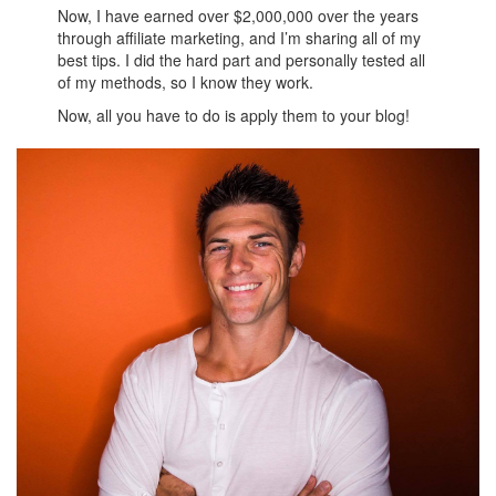
Now, I have earned over $2,000,000 over the years
through affiliate marketing, and I’m sharing all of my
best tips. I did the hard part and personally tested all
of my methods, so I know they work.
Now, all you have to do is apply them to your blog!