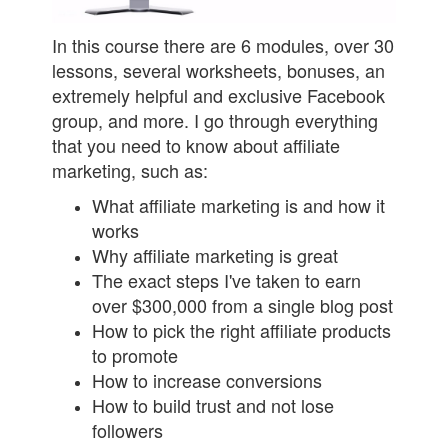
In this course there are 6 modules, over 30
lessons, several worksheets, bonuses, an
extremely helpful and exclusive Facebook
group, and more. I go through everything
that you need to know about affiliate
marketing, such as:
What affiliate marketing is and how it
works
Why affiliate marketing is great
The exact steps I've taken to earn
over $300,000 from a single blog post
How to pick the right affiliate products
to promote
How to increase conversions
How to build trust and not lose
followers