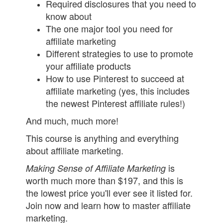
Required disclosures that you need to
know about
The one major tool you need for
affiliate marketing
Different strategies to use to promote
your affiliate products
How to use Pinterest to succeed at
affiliate marketing (yes, this includes
the newest Pinterest affiliate rules!)
And much, much more!
This course is anything and everything
about affiliate marketing.
is
Making Sense of Affiliate Marketing
worth much more than $197, and this is
the lowest price you'll ever see it listed for.
Join now and learn how to master affiliate
marketing.