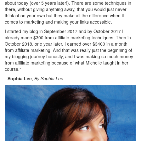
about today (over 5 years later!). There are some techniques in
there, without giving anything away, that you would just never
think of on your own but they make all the difference when it
comes to marketing and making your links accessible.
I started my blog in September 2017 and by October 2017 I
already made $300 from affiliate marketing techniques. Then in
October 2018, one year later, I earned over $3400 in a month
from affiliate marketing. And that was really just the beginning of
my blogging journey honestly, and I was making so much money
from affiliate marketing because of what Michelle taught in her
course.
"
-
Sophia Lee
,
By Sophia Lee