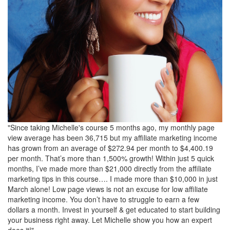
"Since taking Michelle's course 5 months ago, my monthly page
view average has been 36,715 but my affiliate marketing income
has grown from an average of $272.94 per month to $4,400.19
per month. That’s more than 1,500% growth! Within just 5 quick
months, I’ve made more than $21,000 directly from the affiliate
marketing tips in this course…. I made more than $10,000 in just
March alone! Low page views is not an excuse for low affiliate
marketing income. You don’t have to struggle to earn a few
dollars a month. Invest in yourself & get educated to start building
your business right away. Let Michelle show you how an expert