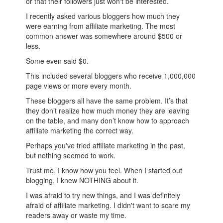
or that their followers just won't be interested.
I recently asked various bloggers how much they
were earning from affiliate marketing. The most
common answer was somewhere around $500 or
less.
Some even said $0.
This included several bloggers who receive 1,000,000
page views or more every month.
These bloggers all have the same problem. It’s that
they don’t realize how much money they are leaving
on the table, and many don’t know how to approach
affiliate marketing the correct way.
Perhaps you've tried affiliate marketing in the past,
but nothing seemed to work.
Trust me, I know how you feel. When I started out
blogging, I knew NOTHING about it.
I was afraid to try new things, and I was definitely
afraid of affiliate marketing. I didn't want to scare my
readers away or waste my time.