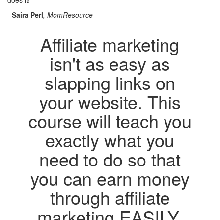
does it!"
-
Saira Perl
, MomResource
Affiliate marketing
isn't as easy as
slapping links on
your website. This
course will teach you
exactly what you
need to do so that
you can earn money
through affiliate
marketing EASILY.