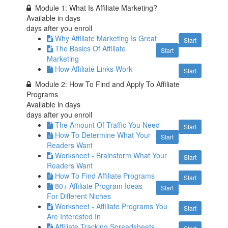
Module 1: What Is Affiliate Marketing?
Available in
days
days after you enroll
Why Affiliate Marketing Is Great
Start
The Basics Of Affiliate
Start
Marketing
How Affiliate Links Work
Start
Module 2: How To Find and Apply To Affiliate
Programs
Available in
days
days after you enroll
The Amount Of Traffic You Need
Start
How To Determine What Your
Start
Readers Want
Worksheet - Brainstorm What Your
Start
Readers Want
How To Find Affiliate Programs
Start
80+ Affiliate Program Ideas
Start
For Different Niches
Worksheet - Affiliate Programs You
Start
Are Interested In
Affiliate Tracking Spreadsheets