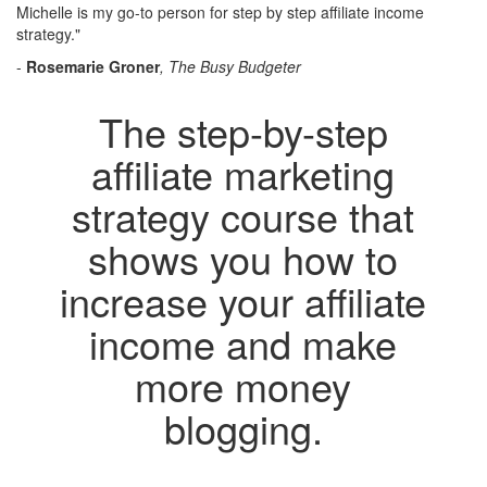
Michelle is my go-to person for step by step affiliate income
strategy."
-
Rosemarie Groner
, The Busy Budgeter
The step-by-step
affiliate marketing
strategy course that
shows you how to
increase your affiliate
income and make
more money
blogging.