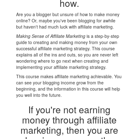
how.
Are you a blogger but unsure of how to make money
online? Or, maybe you've been blogging for awhile
but haven't had much luck with affiliate marketing.
Making Sense of Affiliate Marketing
is a step-by-step
guide to creating and making money from your own
successful affiliate marketing strategy. This course
explains all of the ins and outs, so you are never left
wondering where to go next when creating and
implementing your affiliate marketing strategy.
This course makes affiliate marketing achievable. You
can see your blogging income grow from the
beginning, and the information in this course will help
you well into the future.
If you're not earning
money through affiliate
marketing, then you are