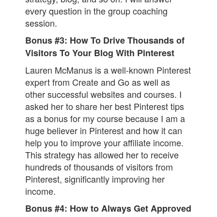
every question in the group coaching
session.
Bonus #3: How To Drive Thousands of
Visitors To Your Blog With Pinterest
Lauren McManus is a well-known Pinterest
expert from Create and Go as well as
other successful websites and courses. I
asked her to share her best Pinterest tips
as a bonus for my course because I am a
huge believer in Pinterest and how it can
help you to improve your affiliate income.
This strategy has allowed her to receive
hundreds of thousands of visitors from
Pinterest, significantly improving her
income.
Bonus #4: How to Always Get Approved