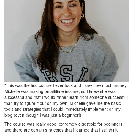
"This was the first course I ever took and I saw how much money
Michelle was making on affiliate income, so I knew she was
successful and that I would rather learn from someone successful
than try to figure it out on my own. Michelle gave me the basic
tools and strategies that I could immediately implement on my
blog (even though I was just a beginner!).
The course was really good, extremely digestible for beginners,
and there are certain strategies that I learned that I still think