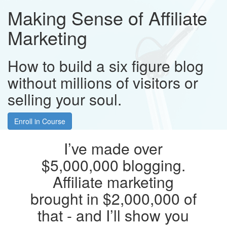
Making Sense of Affiliate
Marketing
How to build a six figure blog
without millions of visitors or
selling your soul.
Enroll in Course
I’ve made over
$5,000,000 blogging.
Affiliate marketing
brought in $2,000,000 of
that - and I’ll show you