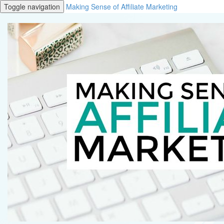
Toggle navigation
Making Sense of Affiliate Marketing