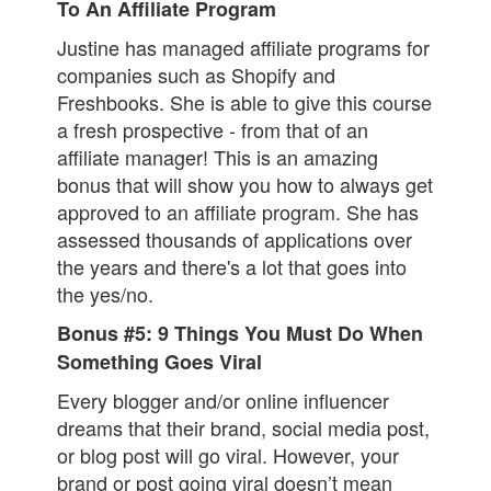
To An Affiliate Program
Justine has managed affiliate programs for
companies such as Shopify and
Freshbooks. She is able to give this course
a fresh prospective - from that of an
affiliate manager! This is an amazing
bonus that will show you how to always get
approved to an affiliate program. She has
assessed thousands of applications over
the years and there's a lot that goes into
the yes/no.
Bonus #5: 9 Things You Must Do When
Something Goes Viral
Every blogger and/or online influencer
dreams that their brand, social media post,
or blog post will go viral. However, your
brand or post going viral doesn’t mean