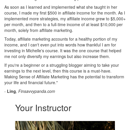
As soon as I learned and implemented what she taught in her
course, I made my first $500 in affiliate income for the month. As I
implemented more strategies, my affiliate income grew to $5,000+
per month, and then to a full-time income of at least $10,000 per
month, solely from affiliate marketing.
Today, affiliate marketing accounts for a healthy portion of my
income, and I can't even put into words how thankful I am for
investing in Michelle's course. It was the one course that helped
me not only diversify my earnings but also increase them.
If you're a beginner or a struggling blogger aiming to take your
earnings to the next level, then this course is a must-have.
Making Sense of Affiliate Marketing has the potential to transform
your life and financial future."
-
Ling
, Finsavvypanda.com
Your Instructor