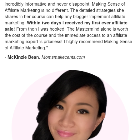
incredibly informative and never disappoint. Making Sense of
Affiliate Marketing is no different. The detailed strategies she
shares in her course can help any blogger implement affiliate
marketing.
Within two days I received my first ever affiliate
sale!
From then I was hooked. The Mastermind alone is worth
the cost of the course and the immediate access to an affiliate
marketing expert is priceless! I highly recommend Making Sense
of Affiliate Marketing."
-
McKinzie Bean
, Momsmakecents.com