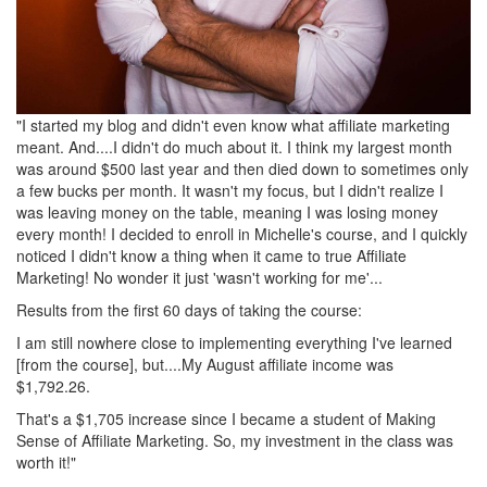
"I started my blog and didn't even know what affiliate marketing
meant. And....I didn't do much about it. I think my largest month
was around $500 last year and then died down to sometimes only
a few bucks per month. It wasn't my focus, but I didn't realize I
was leaving money on the table, meaning I was losing money
every month! I decided to enroll in Michelle's course, and I quickly
noticed I didn't know a thing when it came to true Affiliate
Marketing! No wonder it just 'wasn't working for me'...
Results from the first 60 days of taking the course:
I am still nowhere close to implementing everything I've learned
[from the course], but....My August affiliate income was
$1,792.26.
That's a $1,705 increase since I became a student of Making
Sense of Affiliate Marketing. So, my investment in the class was
worth it!"