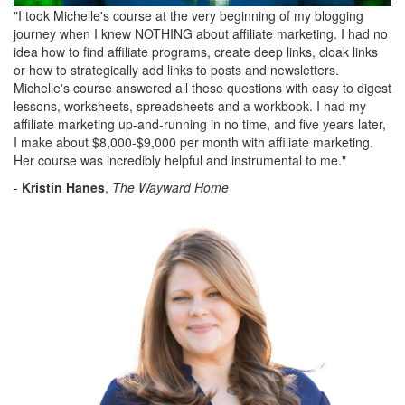
"I took Michelle's course at the very beginning of my blogging
journey when I knew NOTHING about affiliate marketing. I had no
idea how to find affiliate programs, create deep links, cloak links
or how to strategically add links to posts and newsletters.
Michelle's course answered all these questions with easy to digest
lessons, worksheets, spreadsheets and a workbook. I had my
affiliate marketing up-and-running in no time, and five years later,
I make about $8,000-$9,000 per month with affiliate marketing.
Her course was incredibly helpful and instrumental to me."
-
Kristin Hanes
,
The Wayward Home