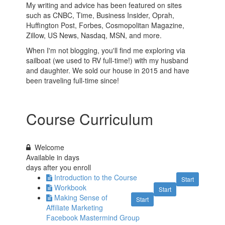
My writing and advice has been featured on sites
such as CNBC, Time, Business Insider, Oprah,
Huffington Post, Forbes, Cosmopolitan Magazine,
Zillow, US News, Nasdaq, MSN, and more.
When I'm not blogging, you'll find me exploring via
sailboat (we used to RV full-time!) with my husband
and daughter. We sold our house in 2015 and have
been traveling full-time since!
Course Curriculum
Welcome
Available in
days
days after you enroll
Introduction to the Course
Start
Workbook
Start
Making Sense of
Start
Affiliate Marketing
Facebook Mastermind Group