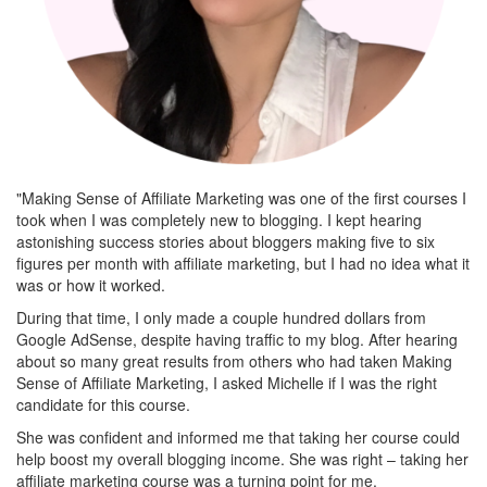
"Making Sense of Affiliate Marketing was one of the first courses I
took when I was completely new to blogging. I kept hearing
astonishing success stories about bloggers making five to six
figures per month with affiliate marketing, but I had no idea what it
was or how it worked.
During that time, I only made a couple hundred dollars from
Google AdSense, despite having traffic to my blog. After hearing
about so many great results from others who had taken Making
Sense of Affiliate Marketing, I asked Michelle if I was the right
candidate for this course.
She was confident and informed me that taking her course could
help boost my overall blogging income. She was right – taking her
affiliate marketing course was a turning point for me.