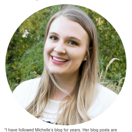
"I have followed Michelle’s blog for years. Her blog posts are