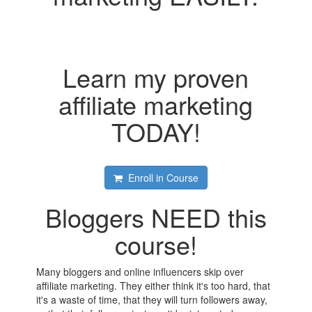
Learn my proven
affiliate marketing
TODAY!
Enroll in Course
Bloggers NEED this
course!
Many bloggers and online influencers skip over
affiliate marketing. They either think it's too hard, that
it's a waste of time, that they will turn followers away,