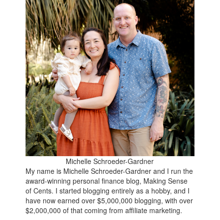
Michelle Schroeder-Gardner
My name is Michelle Schroeder-Gardner and I run the
award-winning personal finance blog, Making Sense
of Cents. I started blogging entirely as a hobby, and I
have now earned over $5,000,000 blogging, with over
$2,000,000 of that coming from affiliate marketing.