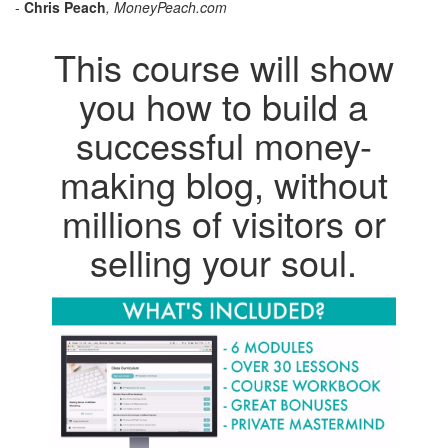
-
Chris Peach
, MoneyPeach.com
This course will show
you how to build a
successful money-
making blog, without
millions of visitors or
selling your soul.