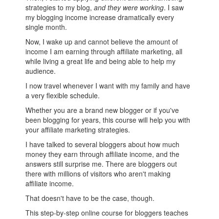
strategies to my blog,
and they were working
. I saw
my blogging income increase dramatically every
single month.
Now, I wake up and cannot believe the amount of
income I am earning through affiliate marketing, all
while living a great life and being able to help my
audience.
I now travel whenever I want with my family and have
a very flexible schedule.
Whether you are a brand new blogger or if you've
been blogging for years, this course will help you with
your affiliate marketing strategies.
I have talked to several bloggers about how much
money they earn through affiliate income, and the
answers still surprise me. There are bloggers out
there with millions of visitors who aren't making
affiliate income.
That doesn't have to be the case, though.
This step-by-step online course for bloggers teaches