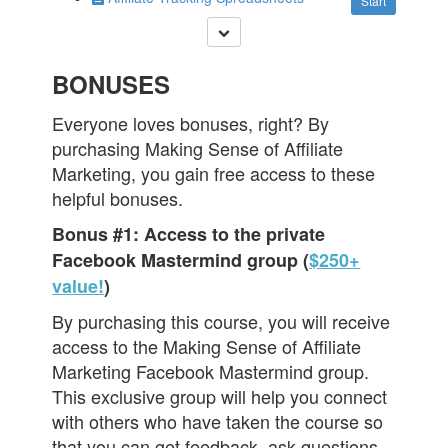
Start
BONUSES
Everyone loves bonuses, right? By
purchasing Making Sense of Affiliate
Marketing, you gain free access to these
helpful bonuses.
Bonus #1: Access to the private
Facebook Mastermind group (
$250+
value!
)
By purchasing this course, you will receive
access to the Making Sense of Affiliate
Marketing Facebook Mastermind group.
This exclusive group will help you connect
with others who have taken the course so
that you can get feedback, ask questions,