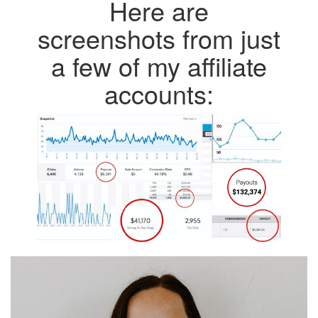
Here are
screenshots from just
a few of my affiliate
accounts: