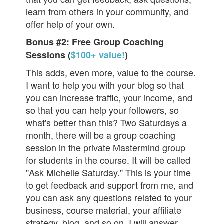
learn from others in your community, and
offer help of your own.
Bonus #2: Free Group Coaching
Sessions (
$100+ value!
)
This adds, even more, value to the course.
I want to help you with your blog so that
you can increase traffic, your income, and
so that you can help your followers, so
what's better than this? Two Saturdays a
month, there will be a group coaching
session in the private Mastermind group
for students in the course. It will be called
"Ask Michelle Saturday." This is your time
to get feedback and support from me, and
you can ask any questions related to your
business, course material, your affiliate
strategy, blog, and so on. I will answer